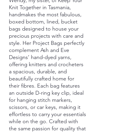
Wendy, my sister, of Keep Your
Knit Together in Tasmania,
handmakes the most fabulous,
boxed bottom, lined, bucket
bags designed to house your
precious projects with care and
style. Her Project Bags perfectly
complement Ash and Eve
Designs’ hand-dyed yarns,
offering knitters and crocheters
a spacious, durable, and
beautifully crafted home for
their fibres. Each bag features
an outside D-ring key clip, ideal
for hanging stitch markers,
scissors, or car keys, making it
effortless to carry your essentials
while on the go. Crafted with
the same passion for quality that