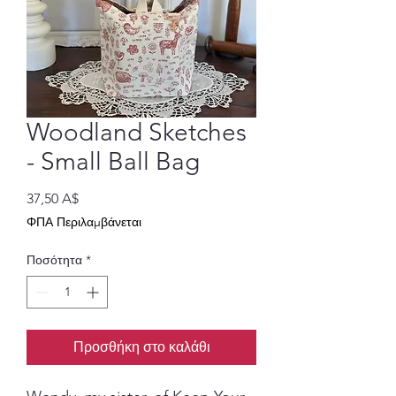
Woodland Sketches
- Small Ball Bag
Τιμή
37,50 A$
ΦΠΑ Περιλαμβάνεται
Ποσότητα
*
Προσθήκη στο καλάθι