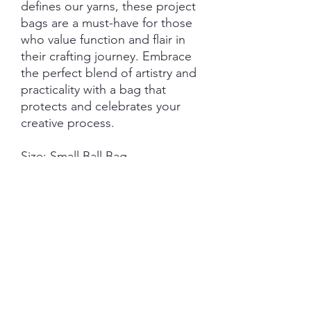
defines our yarns, these project
bags are a must-have for those
who value function and flair in
their crafting journey. Embrace
the perfect blend of artistry and
practicality with a bag that
protects and celebrates your
creative process.
Size: Small Ball Bag
Measurements:
22cm (w) - 28cm (h) standing.
22cm (w) - 32cm (h) full
measurement top to bottom
seam.
Features:
Closure: Drawstring
Hardware: External D-Ring