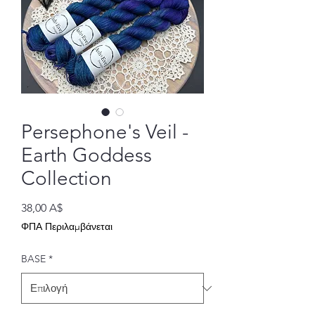
Persephone's Veil -
Earth Goddess
Collection
Τιμή
38,00 A$
ΦΠΑ Περιλαμβάνεται
BASE
*