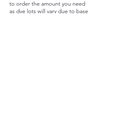
to order the amount you need
as dye lots will vary due to base
tone and dye powder and
dyeing variations. PRE-ORDER
turn aroud is 6 weeks from the
date of purchase.
Each skein is hand-dyed with
love and attention to detail,
however variations from skein to
skein may occur. Please be
aware whilst we make every
effort to get true accurate
colour in the photos that colour
of yarn can be impacted by the
device you are viewing on.
YARN BASE INFORMATION