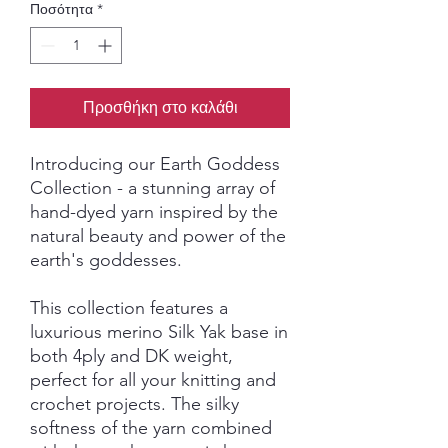
Ποσότητα
*
Προσθήκη στο καλάθι
Introducing our Earth Goddess
Collection - a stunning array of
hand-dyed yarn inspired by the
natural beauty and power of the
earth's goddesses.
This collection features a
luxurious merino Silk Yak base in
both 4ply and DK weight,
perfect for all your knitting and
crochet projects. The silky
softness of the yarn combined