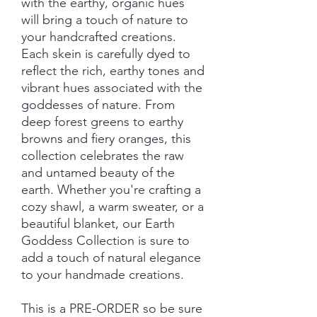
with the earthy, organic hues
will bring a touch of nature to
your handcrafted creations.
Each skein is carefully dyed to
reflect the rich, earthy tones and
vibrant hues associated with the
goddesses of nature. From
deep forest greens to earthy
browns and fiery oranges, this
collection celebrates the raw
and untamed beauty of the
earth. Whether you're crafting a
cozy shawl, a warm sweater, or a
beautiful blanket, our Earth
Goddess Collection is sure to
add a touch of natural elegance
to your handmade creations.
This is a PRE-ORDER so be sure