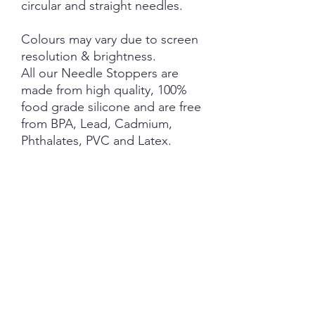
circular and straight needles.
Colours may vary due to screen
resolution & brightness.
All our Needle Stoppers are
made from high quality, 100%
food grade silicone and are free
from BPA, Lead, Cadmium,
Phthalates, PVC and Latex.
This product is NOT A TOY and
not suitable for children 3 years
and under.
NOTE: Price is for 1 Pair ONLY
.
SHIPPING INFORMATION