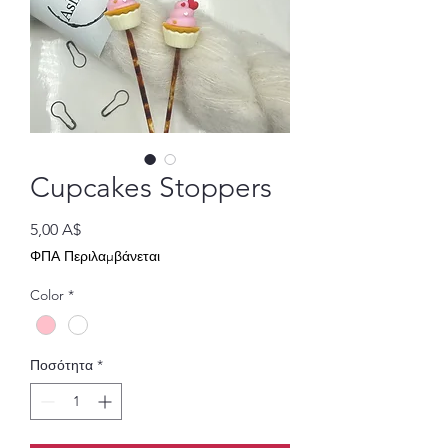
Cupcakes Stoppers
Τιμή
5,00 A$
ΦΠΑ Περιλαμβάνεται
Color
*
Ποσότητα
*