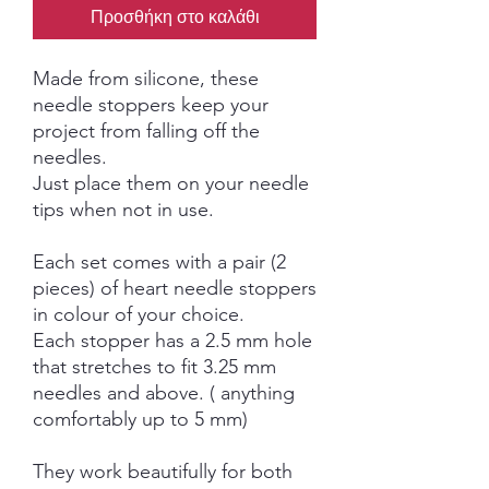
Προσθήκη στο καλάθι
Made from silicone, these
needle stoppers keep your
project from falling off the
needles.
Just place them on your needle
tips when not in use.
Each set comes with a pair (2
pieces) of heart needle stoppers
in colour of your choice.
Each stopper has a 2.5 mm hole
that stretches to fit 3.25 mm
needles and above. ( anything
comfortably up to 5 mm)
They work beautifully for both