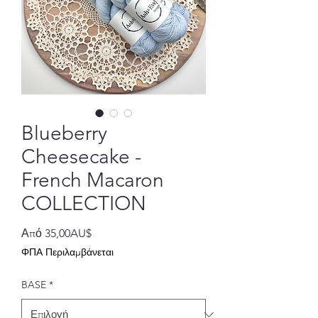
Blueberry
Cheesecake -
French Macaron
COLLECTION
Τιμή
Από
35,00AU$
Έκπτωσης
ΦΠΑ Περιλαμβάνεται
BASE
*