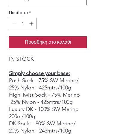
Ποσότητα
*
Προσθήκη στο καλάθι
IN STOCK
Simply choose your base:
Posh Sock - 75% SW Merino/
25% Nylon - 425mtrs/100g
High Twist Sock - 75% Merino
25% Nylon - 425mtrs/100g
Luxury DK - 100% SW Merino
200m/100g
DK Sock - 80% SW Merino/
20% Nylon - 243mtrs/100g