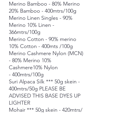
Merino Bamboo - 80% Merino
20% Bamboo - 400mtrs/100g
Merino Linen Singles - 90%
Merino 10% Linen -
366mtrs/100g
Merino Cotton - 90% merino
10% Cotton - 400mts /100g
Merino Cashmere Nylon (MCN)
- 80% Merino 10%
Cashmere10% Nylon
- 400mtrs/100g
Suri Alpaca Silk *** 50g skein -
400mtrs/50g PLEASE BE
ADVISED THIS BASE DYES UP
LIGHTER
Mohair *** 50g skein - 420mtrs/
50g