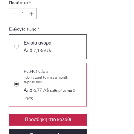
Ποσότητα
*
Επιλογές τιμής
*
Ενιαία αγορά
Από 7,13AU$
ECHO Club
I don't want to miss a month -
suprise me!
Από 6,77 A$
κάθε μήνα για 3
μήνες
Προσθήκη στο καλάθι