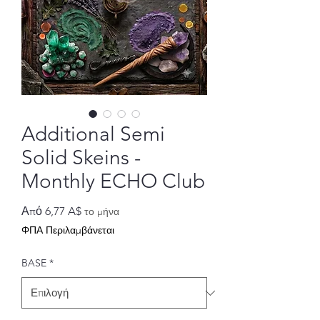
Additional Semi
Solid Skeins -
Monthly ECHO Club
Τιμή
Από
6,77 A$
το μήνα
Έκπτωσης
ΦΠΑ Περιλαμβάνεται
BASE
*