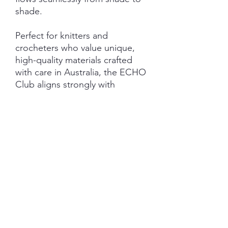
shade.
Perfect for knitters and
crocheters who value unique,
high-quality materials crafted
with care in Australia, the ECHO
Club aligns strongly with
my passion for exquisite colour
and intentional craftsmanship.
Elevate your creations with yarns
that echo beauty and quality in
every row.
Important Information:
***PRE-ORDER - please be
aware - shipping last Friday of
the nominated club month.