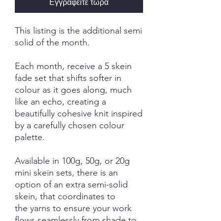
Εγγραφείτε τώρα
This listing is the additional semi
solid of the month.
Each month, receive a 5 skein
fade set that shifts softer in
colour as it goes along, much
like an echo, creating a
beautifully cohesive knit inspired
by a carefully chosen colour
palette.
Available in 100g, 50g, or 20g
mini skein sets, there is an
option of an extra semi-solid
skein, that coordinates to
the yarns to ensure your work
flows seamlessly from shade to