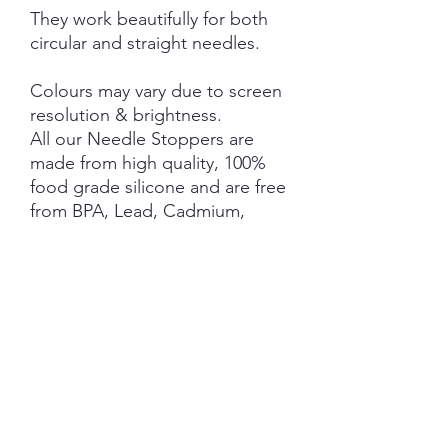
They work beautifully for both
circular and straight needles.
Colours may vary due to screen
resolution & brightness.
All our Needle Stoppers are
made from high quality, 100%
food grade silicone and are free
from BPA, Lead, Cadmium,
Phthalates, PVC and Latex.
This product is NOT A TOY and
not suitable for children 3 years
and under.
NOTE: Price is for 1 Pair ONLY
SHIPPING INFORMATION