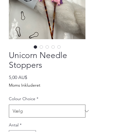
Unicorn Needle
Stoppers
Pris
5,00 AU$
Moms Inkluderet
Colour Choice
*
Antal
*