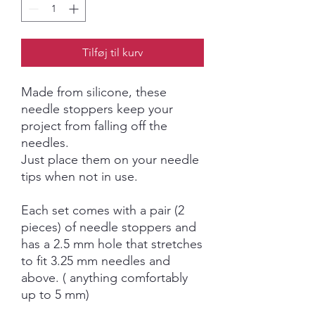
Tilføj til kurv
Made from silicone, these
needle stoppers keep your
project from falling off the
needles.
Just place them on your needle
tips when not in use.
Each set comes with a pair (2
pieces) of needle stoppers and
has a 2.5 mm hole that stretches
to fit 3.25 mm needles and
above. ( anything comfortably
up to 5 mm)