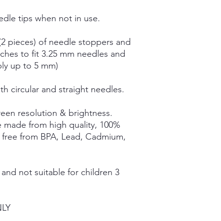
dle tips when not in use.
(2 pieces) of needle stoppers and
tches to fit 3.25 mm needles and
bly up to 5 mm)
th circular and straight needles.
een resolution & brightness.
e made from high quality, 100%
e free from BPA, Lead, Cadmium,
nd not suitable for children 3
NLY