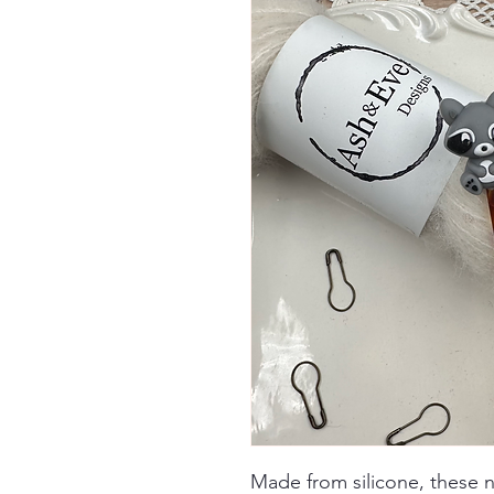
Made from silicone, these 