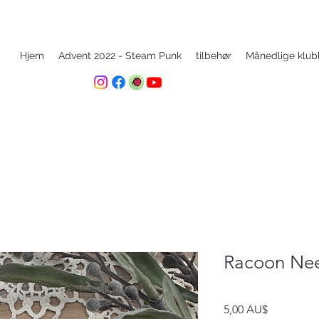
Hjem
Advent 2022 - Steam Punk
tilbehør
Månedlige klub
Racoon Nee
Pris
5,00 AU$