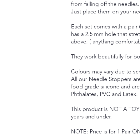
from falling off the needles.
Just place them on your nee
Each set comes with a pair 
has a 2.5 mm hole that stre
above. ( anything comforta
They work beautifully for bo
Colours may vary due to scr
All our Needle Stoppers ar
food grade silicone and ar
Phthalates, PVC and Latex.
This product is NOT A TOY a
years and under.
NOTE: Price is for 1 Pair O