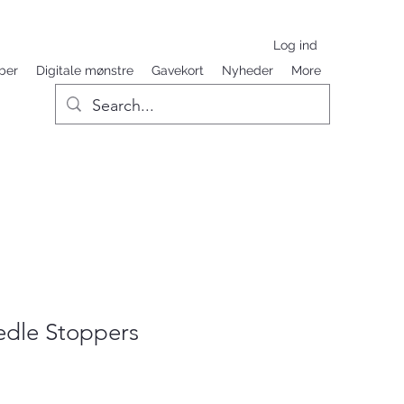
Log ind
ber
Digitale mønstre
Gavekort
Nyheder
More
dle Stoppers