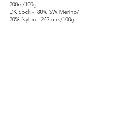
200m/100g
DK Sock - 80% SW Merino/
20% Nylon - 243mtrs/100g
Merino Bamboo - 80% Merino
20% Bamboo - 400mtrs/100g
Merino Linen Singles - 80%
NSW Merino 20% Linen -
400mtrs/100g
Merino Cotton - 90% merino
10% Cotton - 400mts /100g
Merino Cashmere Nylon (MCN)
- 80% Merino 10% Cashmere
10% Nylon - 400mtrs/100g
Mohair *** 50g skein - 420mtrs/
50g
Each skein is hand-dyed with
love and attention to detail,
however variations from skein to