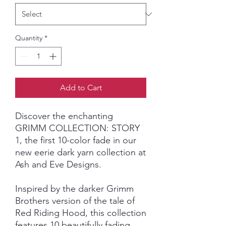
Quantity
*
Add to Cart
Discover the enchanting
GRIMM COLLECTION: STORY
1, the first 10-color fade in our
new eerie dark yarn collection at
Ash and Eve Designs.
Inspired by the darker Grimm
Brothers version of the tale of
Red Riding Hood, this collection
features 10 beautifully fading