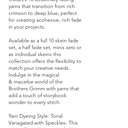
yarns that transition from rich
crimson to deep blue, perfect
for creating acohesive, rich fade
in your projects.
Available as a full 10 skein fade
set, a half fade set, minis sets or
as individual skeins this
collection offers the flexibility to
match your creative needs.
Indulge in the magical
& macarbe world of the
Brothers Grimm with yarns that
add a touch of storybook
wonder to every stitch.
Yarn Dyeing Style: Tonal
Variagated with Speckles- This