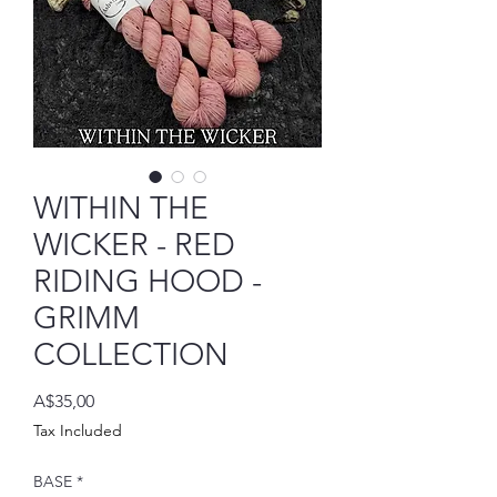
WITHIN THE
WICKER - RED
RIDING HOOD -
GRIMM
COLLECTION
Price
A$35,00
Tax Included
BASE
*