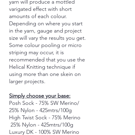
yarn will produce a mottled
varigated effect with short
amounts of each colour.
Depending on where you start
in the yarn, gauge and project
size will vary the results you get.
Some colour pooling or micro
striping may occur, it is
recommended that you use the
Helical Knitting technique if
using more than one skein on
larger projects.
Simply choose your base:
Posh Sock - 75% SW Merino/
25% Nylon - 425mtrs/100g
High Twist Sock - 75% Merino
25% Nylon - 425mtrs/100g
Luxury DK - 100% SW Merino