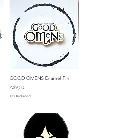
Quick View
GOOD OMENS Enamel Pin
Price
A$9,50
Tax Included