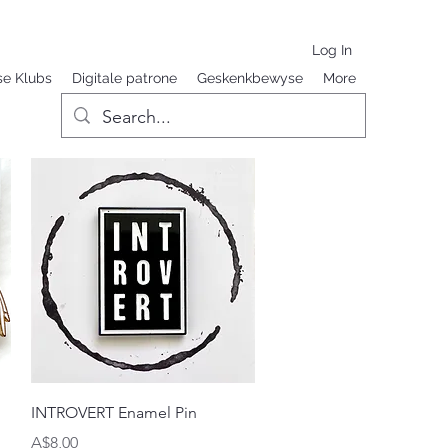
Log In
se Klubs
Digitale patrone
Geskenkbewyse
More
Quick View
INTROVERT Enamel Pin
Price
A$8,00