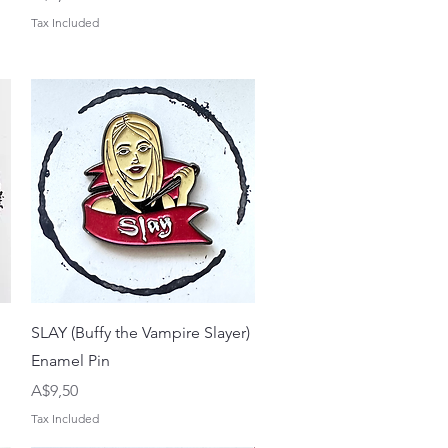
Tax Included
Quick View
SLAY (Buffy the Vampire Slayer)
Enamel Pin
Price
A$9,50
Tax Included