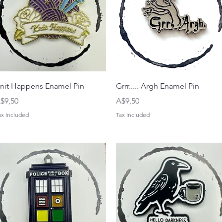
Quick View
Quick View
nit Happens Enamel Pin
Grrr..... Argh Enamel Pin
rice
Price
$9,50
A$9,50
ax Included
Tax Included