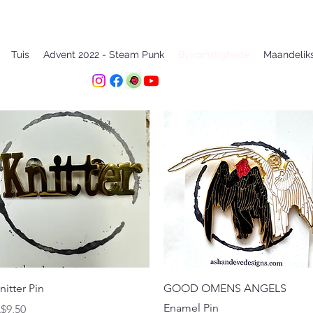
Tuis
Advent 2022 - Steam Punk
Bykomstighede
Maandelik
Quick View
Quick View
nitter Pin
GOOD OMENS ANGELS
Enamel Pin
rice
$9,50