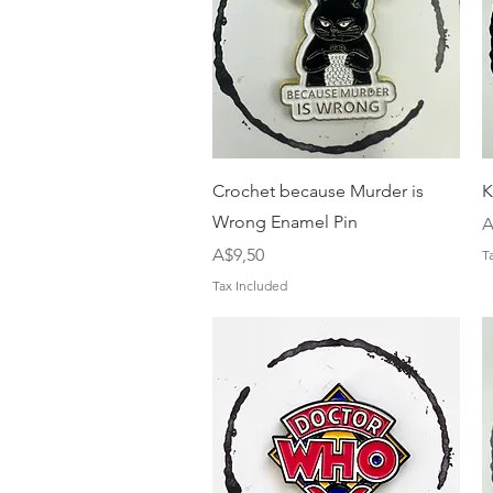
Quick View
Crochet because Murder is
K
Wrong Enamel Pin
P
A
Price
A$9,50
T
Tax Included