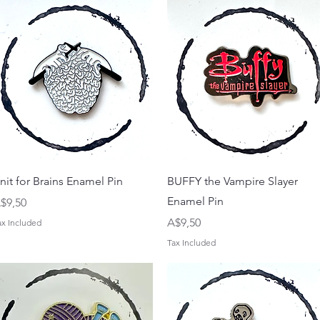
Quick View
Quick View
nit for Brains Enamel Pin
BUFFY the Vampire Slayer
Enamel Pin
rice
$9,50
Price
A$9,50
ax Included
Tax Included