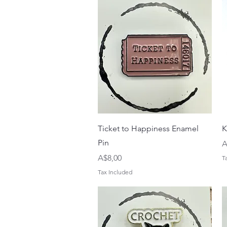
Quick View
Ticket to Happiness Enamel
K
Pin
P
A
Price
A$8,00
T
Tax Included