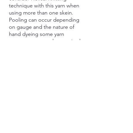
technique with this yarn when
using more than one skein.
Pooling can occur depending
on gauge and the nature of
hand dyeing some yarn
management may be required.
Each skein is hand-dyed with
love and attention to detail,
however variations from skein to
skein may occur.
SHIPPING INFORMATION
The item will be packaged and shipped
RETURN/ REFUND POLICY
in a prepaid envelope (within Australia)
or parcel post (overseas). I will contact
you when payment clears to advise
I gladly accept returns and exchanges