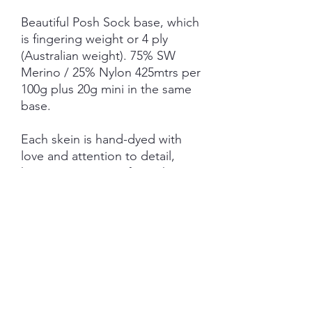
Beautiful Posh Sock base, which
is fingering weight or 4 ply
(Australian weight). 75% SW
Merino / 25% Nylon 425mtrs per
100g plus 20g mini in the same
base.
Each skein is hand-dyed with
love and attention to detail,
however variations from skein to
skein may occur.
NOTE: Price is for 1 ITEM ONLY
(not as pictured)
SHIPPING INFORMATION