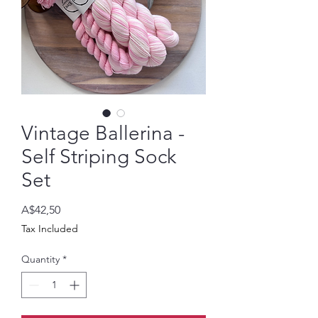
Vintage Ballerina -
Self Striping Sock
Set
Price
A$42,50
Tax Included
Quantity
*