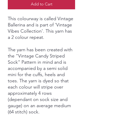
Add to Cart
This colourway is called Vintage
Ballerina and is part of 'Vintage
Vibes Collection'. This yarn has
a 2 colour repeat.
The yarn has been created with
the "Vintage Candy Striped
Sock" Pattern in mind and is
accompanied by a semi solid
mini for the cuffs, heels and
toes. The yarn is dyed so that
each colour will stripe over
approximately 4 rows
(dependant on sock size and
gauge) on an average medium
(64 stitch) sock.