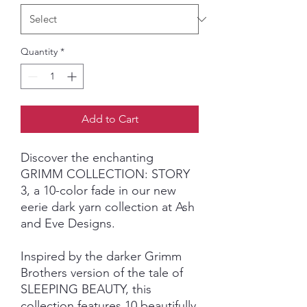
Quantity
*
Add to Cart
Discover the enchanting
GRIMM COLLECTION: STORY
3, a 10-color fade in our new
eerie dark yarn collection at Ash
and Eve Designs.
Inspired by the darker Grimm
Brothers version of the tale of
SLEEPING BEAUTY, this
collection features 10 beautifully