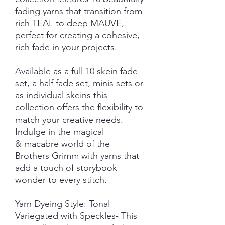
fading yarns that transition from
rich TEAL to deep MAUVE,
perfect for creating a cohesive,
rich fade in your projects.
Available as a full 10 skein fade
set, a half fade set, minis sets or
as individual skeins this
collection offers the flexibility to
match your creative needs.
Indulge in the magical
& macabre world of the
Brothers Grimm with yarns that
add a touch of storybook
wonder to every stitch.
Yarn Dyeing Style: Tonal
Variegated with Speckles- This