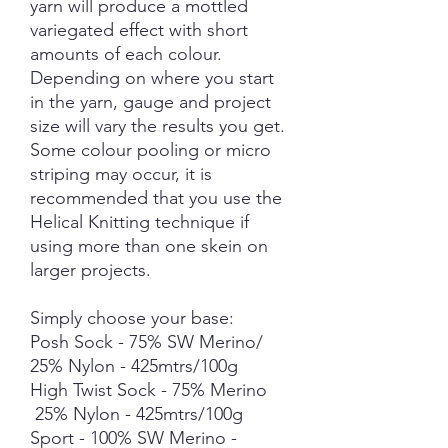
yarn will produce a mottled
variegated effect with short
amounts of each colour.
Depending on where you start
in the yarn, gauge and project
size will vary the results you get.
Some colour pooling or micro
striping may occur, it is
recommended that you use the
Helical Knitting technique if
using more than one skein on
larger projects.
Simply choose your base:
Posh Sock - 75% SW Merino/
25% Nylon - 425mtrs/100g
High Twist Sock - 75% Merino
25% Nylon - 425mtrs/100g
Sport - 100% SW Merino -