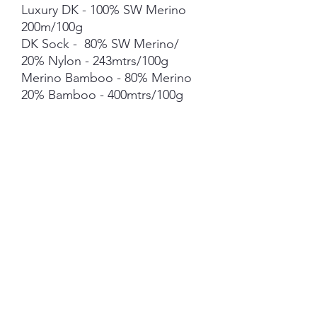
Luxury DK - 100% SW Merino
200m/100g
DK Sock - 80% SW Merino/
20% Nylon - 243mtrs/100g
Merino Bamboo - 80% Merino
20% Bamboo - 400mtrs/100g
Merino Linen Singles - 80%
NSW Merino 20% Linen -
400mtrs/100g
Merino Cotton - 90% merino
10% Cotton - 400mts /100g
Merino Cashmere Nylon (MCN)
- 80% Merino 10% Cashmere
10% Nylon - 400mtrs/100g
Mohair *** 50g skein - 420mtrs/
50g
Each skein is hand-dyed with
love and attention to detail,