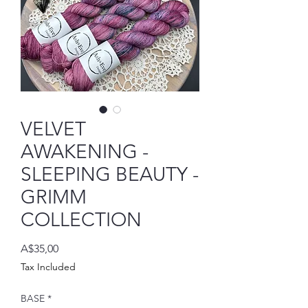
VELVET
AWAKENING -
SLEEPING BEAUTY -
GRIMM
COLLECTION
Price
A$35,00
Tax Included
BASE
*