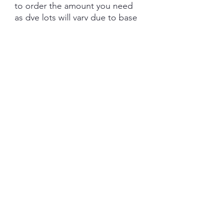
to order the amount you need
as dye lots will vary due to base
tone and dye powder and
dyeing variations. PRE-ORDER
turn aroud is 6 weeks from the
date of purchase.
Each skein is hand-dyed with
love and attention to detail,
however variations from skein to
skein may occur. Please be
aware whilst we make every
effort to get true accurate
colour in the photos that colour
of yarn can be impacted by the
device you are viewing on.
YARN BASE INFORMATION