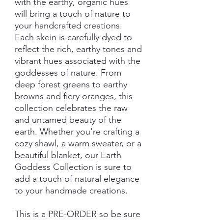
with the earthy, organic hues
will bring a touch of nature to
your handcrafted creations.
Each skein is carefully dyed to
reflect the rich, earthy tones and
vibrant hues associated with the
goddesses of nature. From
deep forest greens to earthy
browns and fiery oranges, this
collection celebrates the raw
and untamed beauty of the
earth. Whether you're crafting a
cozy shawl, a warm sweater, or a
beautiful blanket, our Earth
Goddess Collection is sure to
add a touch of natural elegance
to your handmade creations.
This is a PRE-ORDER so be sure