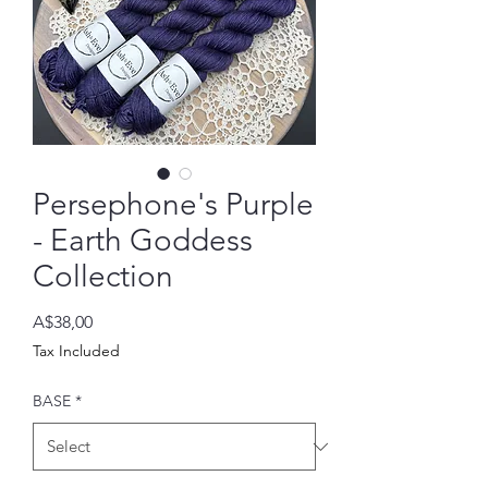
Persephone's Purple
- Earth Goddess
Collection
Price
A$38,00
Tax Included
BASE
*