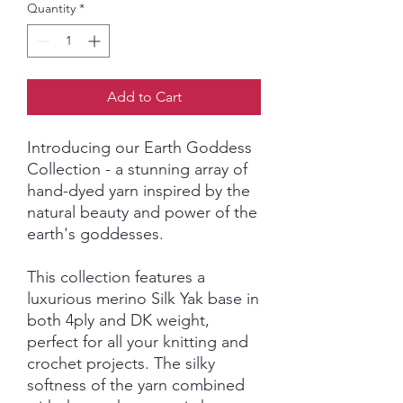
Quantity
*
Add to Cart
Introducing our Earth Goddess
Collection - a stunning array of
hand-dyed yarn inspired by the
natural beauty and power of the
earth's goddesses.
This collection features a
luxurious merino Silk Yak base in
both 4ply and DK weight,
perfect for all your knitting and
crochet projects. The silky
softness of the yarn combined