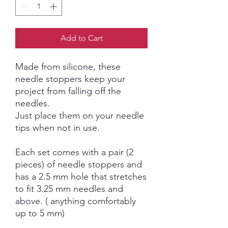
Add to Cart
Made from silicone, these
needle stoppers keep your
project from falling off the
needles.
Just place them on your needle
tips when not in use.
Each set comes with a pair (2
pieces) of needle stoppers and
has a 2.5 mm hole that stretches
to fit 3.25 mm needles and
above. ( anything comfortably
up to 5 mm)