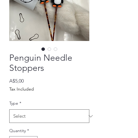
Penguin Needle
Stoppers
Price
A$5,00
Tax Included
Type
*
Quantity
*