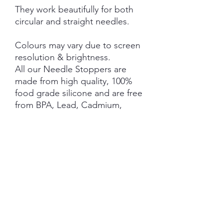
They work beautifully for both
circular and straight needles.
Colours may vary due to screen
resolution & brightness.
All our Needle Stoppers are
made from high quality, 100%
food grade silicone and are free
from BPA, Lead, Cadmium,
Phthalates, PVC and Latex.
This product is NOT A TOY and
not suitable for children 3 years
and under.
NOTE: Price is for 1 Pair ONLY
SHIPPING INFORMATION