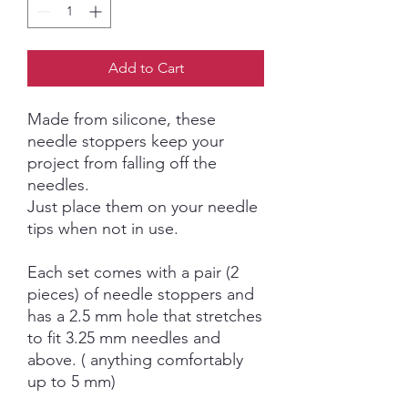
Add to Cart
Made from silicone, these
needle stoppers keep your
project from falling off the
needles.
Just place them on your needle
tips when not in use.
Each set comes with a pair (2
pieces) of needle stoppers and
has a 2.5 mm hole that stretches
to fit 3.25 mm needles and
above. ( anything comfortably
up to 5 mm)