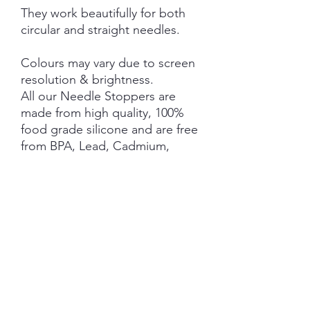
They work beautifully for both
circular and straight needles.
Colours may vary due to screen
resolution & brightness.
All our Needle Stoppers are
made from high quality, 100%
food grade silicone and are free
from BPA, Lead, Cadmium,
Phthalates, PVC and Latex.
This product is NOT A TOY and
not suitable for children 3 years
and under.
NOTE: Price is for 1 Pair ONLY
SHIPPING INFORMATION