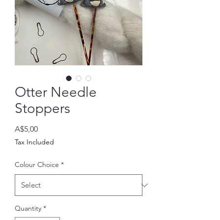
Otter Needle
Stoppers
Price
A$5,00
Tax Included
Colour Choice
*
Quantity
*