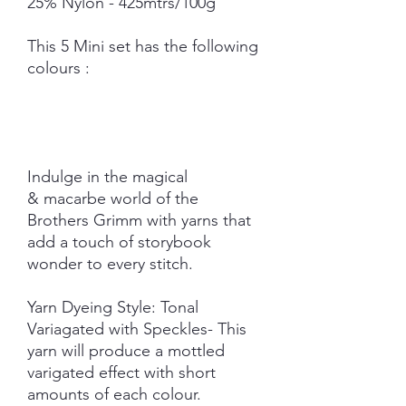
25% Nylon - 425mtrs/100g
This 5 Mini set has the following
colours :
Indulge in the magical
& macarbe world of the
Brothers Grimm with yarns that
add a touch of storybook
wonder to every stitch.
Yarn Dyeing Style: Tonal
Variagated with Speckles- This
yarn will produce a mottled
varigated effect with short
amounts of each colour.