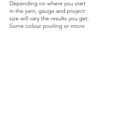
Depending on where you start
in the yarn, gauge and project
size will vary the results you get.
Some colour pooling or micro
striping may occur, it is
recommended that you use the
Helical Knitting technique if
using more than one skein on
larger projects.
Each skein is hand-dyed with
love and attention to detail,
however variations from skein to
skein may occur in dye lots.
SHIPPING INFORMATION
The item will be packaged and shipped