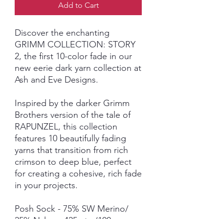
Add to Cart
Discover the enchanting
GRIMM COLLECTION: STORY
2, the first 10-color fade in our
new eerie dark yarn collection at
Ash and Eve Designs.
Inspired by the darker Grimm
Brothers version of the tale of
RAPUNZEL, this collection
features 10 beautifully fading
yarns that transition from rich
crimson to deep blue, perfect
for creating a cohesive, rich fade
in your projects.
Posh Sock - 75% SW Merino/