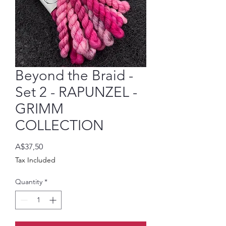
Beyond the Braid -
Set 2 - RAPUNZEL -
GRIMM
COLLECTION
Price
A$37,50
Tax Included
Quantity
*