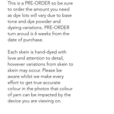
This is a PRE-ORDER so be sure
to order the amount you need
as dye lots will vary due to base
tone and dye powder and
dyeing variations. PRE-ORDER
turn aroud is 6 weeks from the
date of purchase.
Each skein is hand-dyed with
love and attention to detail,
however variations from skein to
skein may occur. Please be
aware whilst we make every
effort to get true accurate
colour in the photos that colour
of yarn can be impacted by the
device you are viewing on.