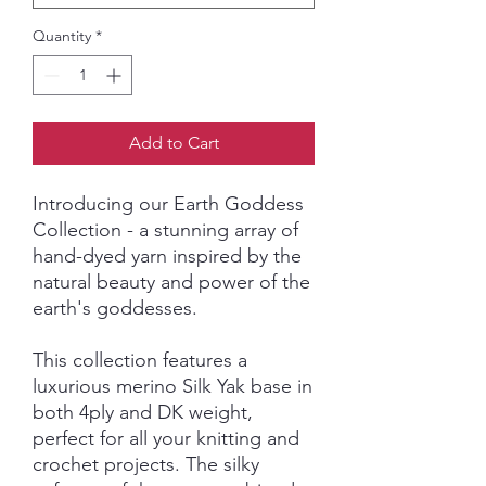
Quantity
*
Add to Cart
Introducing our Earth Goddess
Collection - a stunning array of
hand-dyed yarn inspired by the
natural beauty and power of the
earth's goddesses.
This collection features a
luxurious merino Silk Yak base in
both 4ply and DK weight,
perfect for all your knitting and
crochet projects. The silky