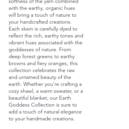
softness of the yarn combined
with the earthy, organic hues
will bring a touch of nature to
your handcrafted creations.
Each skein is carefully dyed to
reflect the rich, earthy tones and
vibrant hues associated with the
goddesses of nature. From
deep forest greens to earthy
browns and fiery oranges, this
collection celebrates the raw
and untamed beauty of the
earth. Whether you're crafting a
cozy shawl, a warm sweater, or a
beautiful blanket, our Earth
Goddess Collection is sure to
add a touch of natural elegance
to your handmade creations.