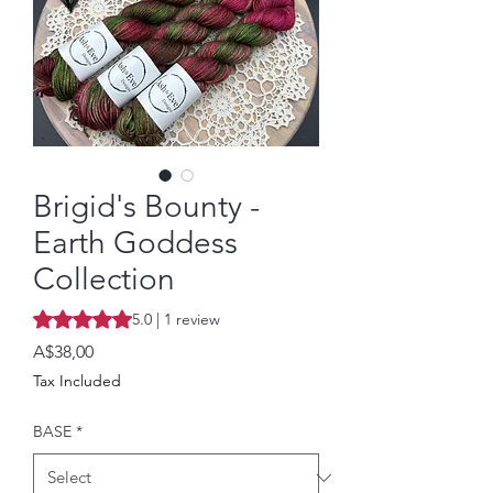
Brigid's Bounty -
Earth Goddess
Collection
Rating is 5.0 out of five stars based on 1 review
5.0 | 1 review
Price
A$38,00
Tax Included
BASE
*