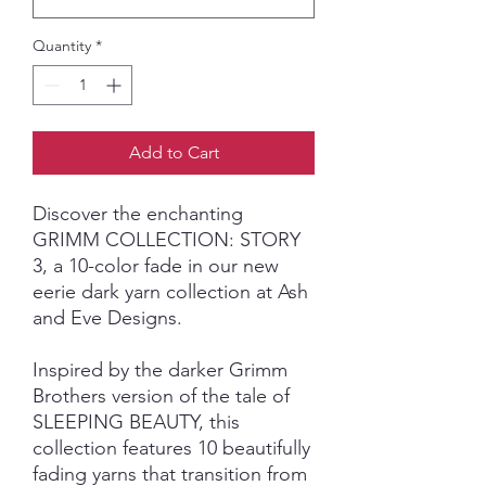
Quantity
*
Add to Cart
Discover the enchanting
GRIMM COLLECTION: STORY
3, a 10-color fade in our new
eerie dark yarn collection at Ash
and Eve Designs.
Inspired by the darker Grimm
Brothers version of the tale of
SLEEPING BEAUTY, this
collection features 10 beautifully
fading yarns that transition from