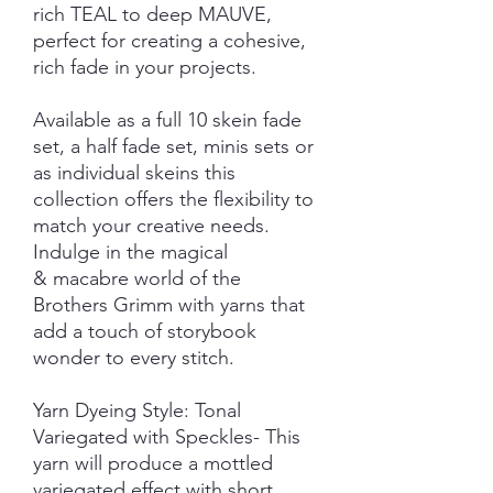
rich TEAL to deep MAUVE,
perfect for creating a cohesive,
rich fade in your projects.
Available as a full 10 skein fade
set, a half fade set, minis sets or
as individual skeins this
collection offers the flexibility to
match your creative needs.
Indulge in the magical
& macabre world of the
Brothers Grimm with yarns that
add a touch of storybook
wonder to every stitch.
Yarn Dyeing Style: Tonal
Variegated with Speckles- This
yarn will produce a mottled
variegated effect with short