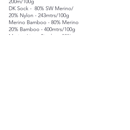
200m/100g
DK Sock - 80% SW Merino/
20% Nylon - 243mtrs/100g
Merino Bamboo - 80% Merino
20% Bamboo - 400mtrs/100g
Merino Linen Singles - 80%
NSW Merino 20% Linen -
400mtrs/100g
Merino Cotton - 90% merino
10% Cotton - 400mts /100g
Merino Cashmere Nylon (MCN)
- 80% Merino 10% Cashmere
10% Nylon - 400mtrs/100g
Mohair *** 50g skein - 420mtrs/
50g
Each skein is hand-dyed with
love and attention to detail,
however variations from skein to