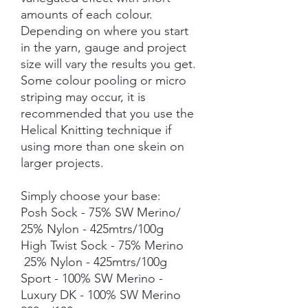
amounts of each colour.
Depending on where you start
in the yarn, gauge and project
size will vary the results you get.
Some colour pooling or micro
striping may occur, it is
recommended that you use the
Helical Knitting technique if
using more than one skein on
larger projects.
Simply choose your base:
Posh Sock - 75% SW Merino/
25% Nylon - 425mtrs/100g
High Twist Sock - 75% Merino
25% Nylon - 425mtrs/100g
Sport - 100% SW Merino -
Luxury DK - 100% SW Merino