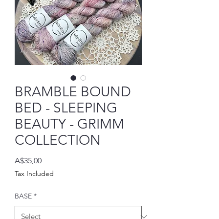
BRAMBLE BOUND
BED - SLEEPING
BEAUTY - GRIMM
COLLECTION
Price
A$35,00
Tax Included
BASE
*