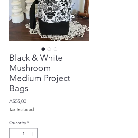
Black & White
Mushroom -
Medium Project
Bags
Price
A$55,00
Tax Included
Quantity
*