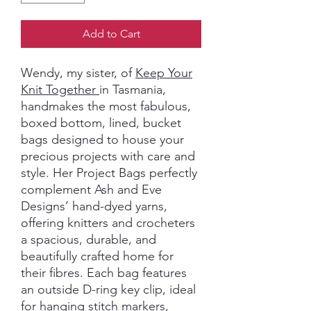
Add to Cart
Wendy, my sister, of
Keep Your
Knit Together
in Tasmania,
handmakes the most fabulous,
boxed bottom, lined, bucket
bags designed to house your
precious projects with care and
style. Her Project Bags perfectly
complement Ash and Eve
Designs’ hand-dyed yarns,
offering knitters and crocheters
a spacious, durable, and
beautifully crafted home for
their fibres. Each bag features
an outside D-ring key clip, ideal
for hanging stitch markers,