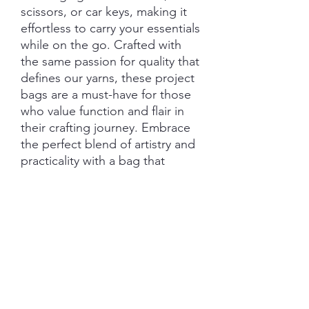
scissors, or car keys, making it
effortless to carry your essentials
while on the go. Crafted with
the same passion for quality that
defines our yarns, these project
bags are a must-have for those
who value function and flair in
their crafting journey. Embrace
the perfect blend of artistry and
practicality with a bag that
protects and celebrates your
creative process
Features:
Closure: Drawstring
Hardware: External D-Ring
Clasp
Straps: Wrist