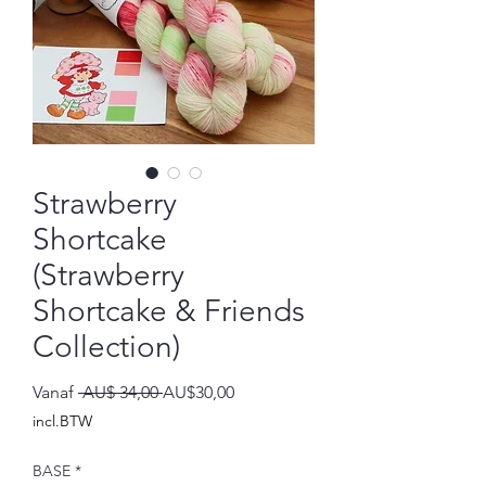
Strawberry
Shortcake
(Strawberry
Shortcake & Friends
Collection)
Normale
Verkoopprijs
Vanaf
 AU$ 34,00 
AU$30,00
prijs
incl.BTW
BASE
*