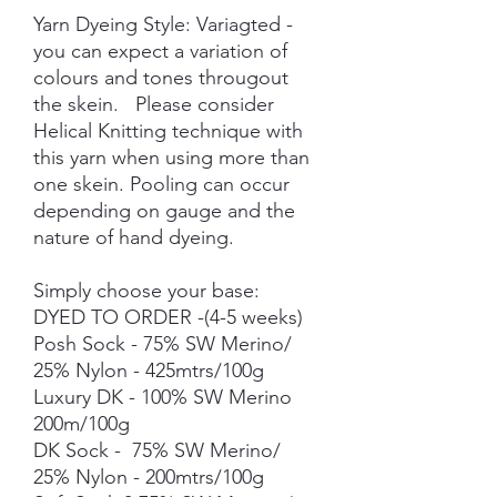
Yarn Dyeing Style: Variagted -
you can expect a variation of
colours and tones througout
the skein. Please consider
Helical Knitting technique with
this yarn when using more than
one skein. Pooling can occur
depending on gauge and the
nature of hand dyeing.
Simply choose your base:
DYED TO ORDER -(4-5 weeks)
Posh Sock - 75% SW Merino/
25% Nylon - 425mtrs/100g
Luxury DK - 100% SW Merino
200m/100g
DK Sock - 75% SW Merino/
25% Nylon - 200mtrs/100g