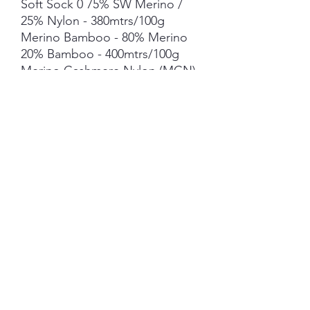
Soft Sock 0 75% SW Merino /
25% Nylon - 380mtrs/100g
Merino Bamboo - 80% Merino
20% Bamboo - 400mtrs/100g
Merino Cashmere Nylon (MCN)
- 80% Merino 10%
Cashmere10% Nylon
- 400mtrs/100g
Suri Alpaca Silk *** 50g skein -
300mtrs/50g
Mohair *** 50g skein - 420mtrs/
50g
Each skein is hand-dyed with
love and attention to detail,
however variations from skein to
skein may occur.