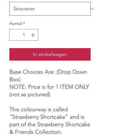
Aantal
*
In winkelwagen
Base Choices Are: (Drop Down
Box)
NOTE: Price is for 1 ITEM ONLY
(not as pictured)
This colourway is called
"Strawberry Shortcake" and is
part of the Strawberry Shortcake
& Friends Collection.