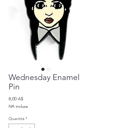
Wednesday Enamel
Pin
Prezzo
8,00 A$
IVA inclusa
Quantità
*