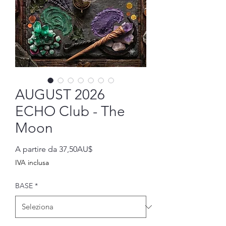
AUGUST 2026
ECHO Club - The
Moon
Prezzo
A partire da
37,50AU$
scontato
IVA inclusa
BASE
*