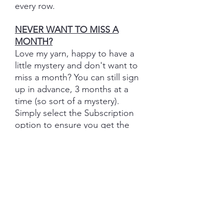
every row.
NEVER WANT TO MISS A
MONTH?
Love my yarn, happy to have a
little mystery and don't want to
miss a month? You can still sign
up in advance, 3 months at a
time (so sort of a mystery).
Simply select the Subscription
option to ensure you get the
monthly set.
Join now and let your creativity
soar with each fantastically
coordinating 5 (or 6) skein yarn
set delivery!
Important Information: