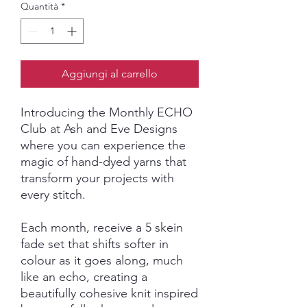
Quantità
*
Aggiungi al carrello
Introducing the Monthly ECHO
Club at Ash and Eve Designs
where you can experience the
magic of hand-dyed yarns that
transform your projects with
every stitch.
Each month, receive a 5 skein
fade set that shifts softer in
colour as it goes along, much
like an echo, creating a
beautifully cohesive knit inspired