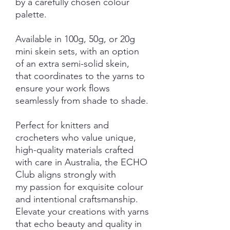
by a carefully chosen colour
palette.
Available in 100g, 50g, or 20g
mini skein sets, with an option
of an extra semi-solid skein,
that coordinates to the yarns to
ensure your work flows
seamlessly from shade to shade.
Perfect for knitters and
crocheters who value unique,
high-quality materials crafted
with care in Australia, the ECHO
Club aligns strongly with
my passion for exquisite colour
and intentional craftsmanship.
Elevate your creations with yarns
that echo beauty and quality in