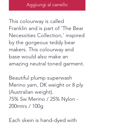
Aggiungi al carrello
This colourway is called
Franklin
and is part of 'The Bear
Necessities Collection,' inspired
by the gorgeous teddy bear
makers. This colourway and
base would also make an
amazing neutral toned garment.
Beautiful plump superwash
Merino yarn, DK weight or 8 ply
(Australian weight).
75% Sw Merino / 25% Nylon -
200mtrs / 100g
Each skein is hand-dyed with
love and attention to detail,