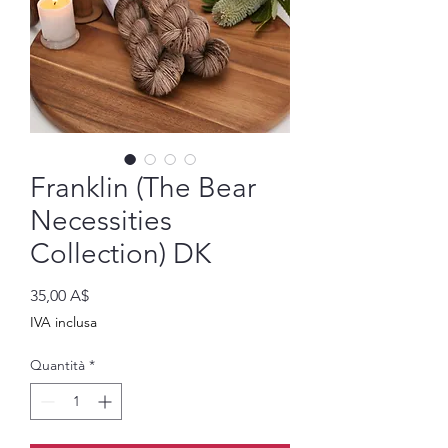
Franklin (The Bear
Necessities
Collection) DK
Prezzo
35,00 A$
IVA inclusa
Quantità
*