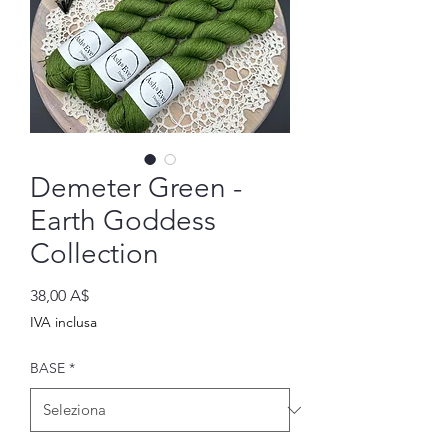
Demeter Green -
Earth Goddess
Collection
Prezzo
38,00 A$
IVA inclusa
BASE
*