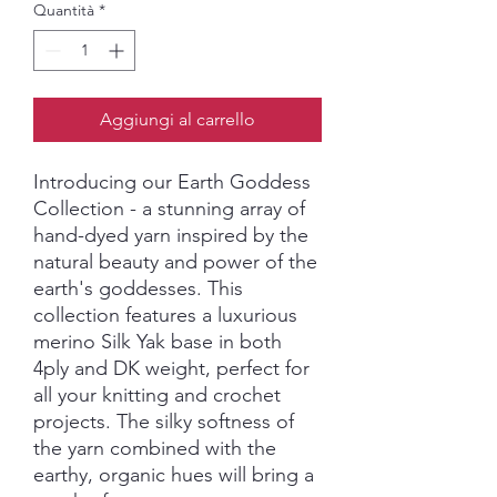
Quantità
*
Aggiungi al carrello
Introducing our Earth Goddess
Collection - a stunning array of
hand-dyed yarn inspired by the
natural beauty and power of the
earth's goddesses. This
collection features a luxurious
merino Silk Yak base in both
4ply and DK weight, perfect for
all your knitting and crochet
projects. The silky softness of
the yarn combined with the
earthy, organic hues will bring a