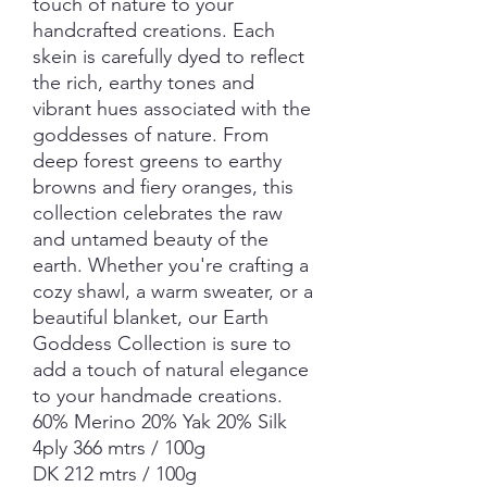
touch of nature to your
handcrafted creations. Each
skein is carefully dyed to reflect
the rich, earthy tones and
vibrant hues associated with the
goddesses of nature. From
deep forest greens to earthy
browns and fiery oranges, this
collection celebrates the raw
and untamed beauty of the
earth. Whether you're crafting a
cozy shawl, a warm sweater, or a
beautiful blanket, our Earth
Goddess Collection is sure to
add a touch of natural elegance
to your handmade creations.
60% Merino 20% Yak 20% Silk
4ply 366 mtrs / 100g
DK 212 mtrs / 100g