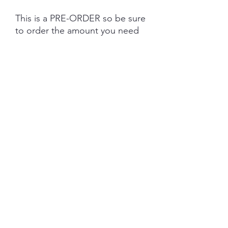
This is a PRE-ORDER so be sure
to order the amount you need
as dye lots will vary due to base
tone and dye powder and
dyeing variations. PRE-ORDER
turn aroud is 6 weeks from the
date of purchase.
Each skein is hand-dyed with
love and attention to detail,
however variations from skein to
skein may occur. Please be
aware whilst we make every
effort to get true accurate
colour in the photos that colour
of yarn can be impacted by the
device you are viewing on.