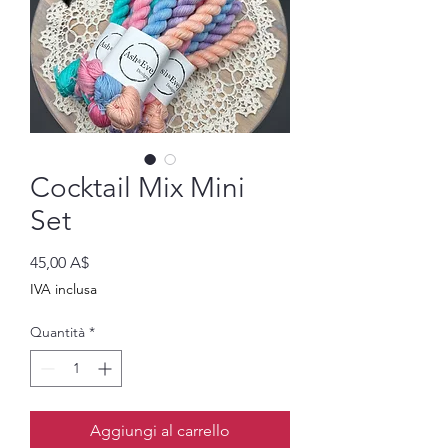
Cocktail Mix Mini
Set
Prezzo
45,00 A$
IVA inclusa
Quantità
*
Aggiungi al carrello