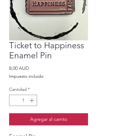
Ticket to Happiness
Enamel Pin
Precio
8,00 AUD
Impuesto incluido
Cantidad
*
Agregar al carrito