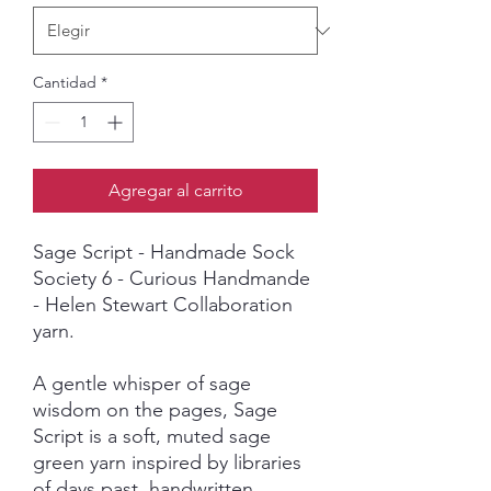
Cantidad
*
Agregar al carrito
Sage Script - Handmade Sock
Society 6 - Curious Handmande
- Helen Stewart Collaboration
yarn.
A gentle whisper of sage
wisdom on the pages, Sage
Script is a soft, muted sage
green yarn inspired by libraries
of days past, handwritten