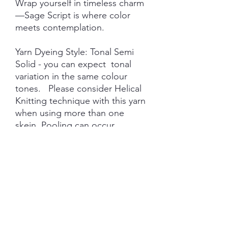
Wrap yourself in timeless charm
—Sage Script is where color
meets contemplation.
Yarn Dyeing Style: Tonal Semi
Solid - you can expect tonal
variation in the same colour
tones. Please consider Helical
Knitting technique with this yarn
when using more than one
skein. Pooling can occur
depending on gauge and the
nature of hand dyeing.
This colourway will stay in the
Shadow Veil Label and will
always be available on pre-
order.