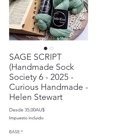
SAGE SCRIPT
(Handmade Sock
Society 6 - 2025 -
Curious Handmade -
Helen Stewart
Precio
Desde
35,00AU$
de
Impuesto incluido
oferta
BASE
*