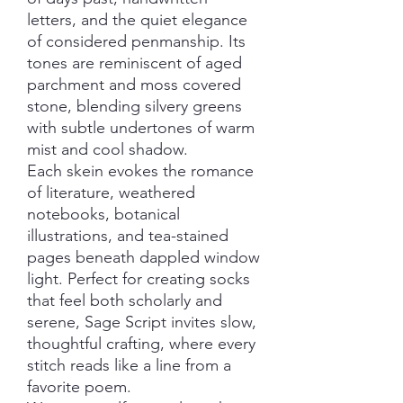
letters, and the quiet elegance
of considered penmanship. Its
tones are reminiscent of aged
parchment and moss covered
stone, blending silvery greens
with subtle undertones of warm
mist and cool shadow.
Each skein evokes the romance
of literature, weathered
notebooks, botanical
illustrations, and tea-stained
pages beneath dappled window
light. Perfect for creating socks
that feel both scholarly and
serene, Sage Script invites slow,
thoughtful crafting, where every
stitch reads like a line from a
favorite poem.