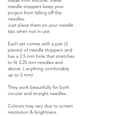
Made from silicone, these
needle stoppers keep your
project from falling off the
needles.
Just place them on your needle
tips when not in use.
Each set comes with a pair (2
pieces) of needle stoppers and
has a 2.5 mm hole that stretches
to fit 3.25 mm needles and
above. ( anything comfortably
up to 5 mm)
They work beautifully for both
circular and straight needles.
Colours may vary due to screen
resolution & brightness.