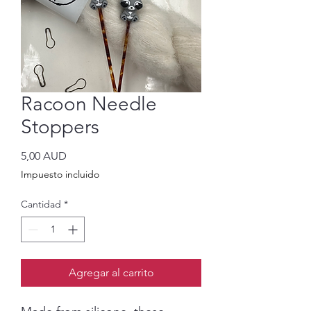
Racoon Needle
Stoppers
Precio
5,00 AUD
Impuesto incluido
Cantidad
*
Agregar al carrito