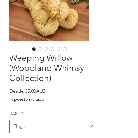
Weeping Willow
(Woodland Whimsy
Collection)
Precio
Desde
35,00AU$
de
Impuesto incluido
oferta
BASE
*