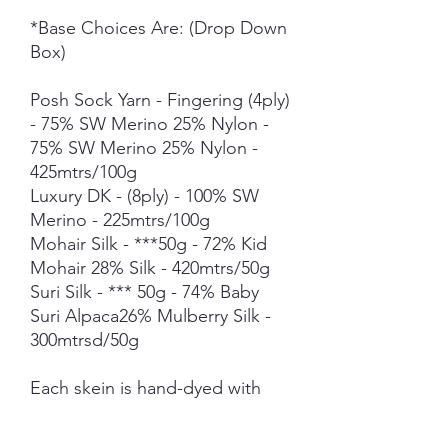
*Base Choices Are: (Drop Down
Box)
Posh Sock Yarn - Fingering (4ply)
- 75% SW Merino 25% Nylon -
75% SW Merino 25% Nylon -
425mtrs/100g
Luxury DK - (8ply) - 100% SW
Merino - 225mtrs/100g
Mohair Silk - ***50g - 72% Kid
Mohair 28% Silk - 420mtrs/50g
Suri Silk - *** 50g - 74% Baby
Suri Alpaca26% Mulberry Silk -
300mtrsd/50g
Each skein is hand-dyed with
love and attention to detail,
however variations from skein to