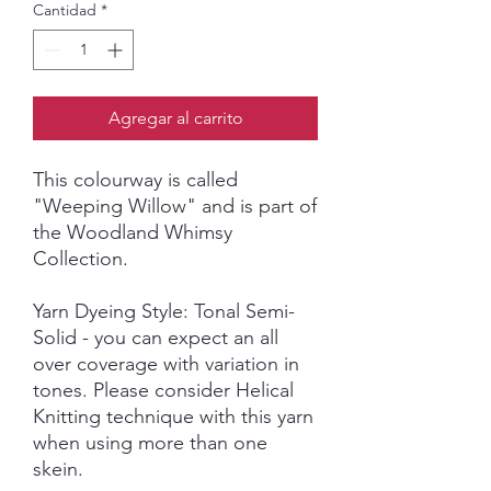
Cantidad
*
Agregar al carrito
This colourway is called
"Weeping Willow"
and is part of
the Woodland Whimsy
Collection.
Yarn Dyeing Style: Tonal Semi-
Solid - you can expect an all
over coverage with variation in
tones. Please consider Helical
Knitting technique with this yarn
when using more than one
skein.