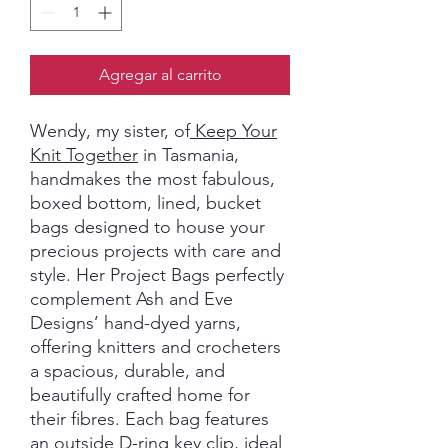
Agregar al carrito
Wendy, my sister, of
Keep Your
Knit Together
in Tasmania,
handmakes the most fabulous,
boxed bottom, lined, bucket
bags designed to house your
precious projects with care and
style. Her Project Bags perfectly
complement Ash and Eve
Designs’ hand-dyed yarns,
offering knitters and crocheters
a spacious, durable, and
beautifully crafted home for
their fibres. Each bag features
an outside D-ring key clip, ideal