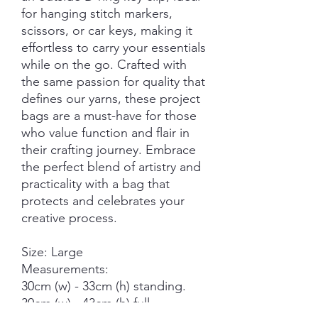
for hanging stitch markers,
scissors, or car keys, making it
effortless to carry your essentials
while on the go. Crafted with
the same passion for quality that
defines our yarns, these project
bags are a must-have for those
who value function and flair in
their crafting journey. Embrace
the perfect blend of artistry and
practicality with a bag that
protects and celebrates your
creative process.
Size: Large
Measurements:
30cm (w) - 33cm (h) standing.
30cm (w) - 43cm (h) full