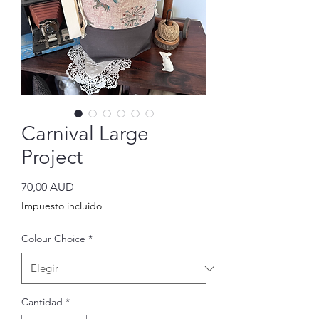
Carnival Large
Project
Precio
70,00 AUD
Impuesto incluido
Colour Choice
*
Cantidad
*