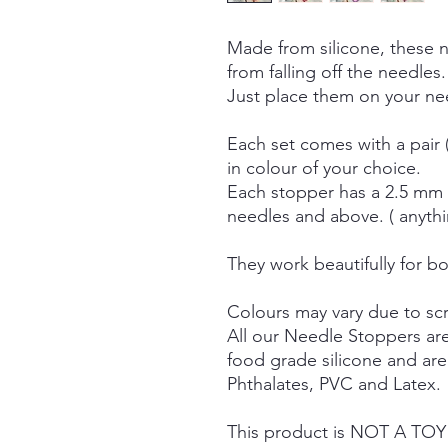
Made from silicone, these 
from falling off the needles.
Just place them on your nee
Each set comes with a pair 
in colour of your choice.
Each stopper has a 2.5 mm h
needles and above. ( anyth
They work beautifully for bo
Colours may vary due to scr
All our Needle Stoppers ar
food grade silicone and ar
Phthalates, PVC and Latex.
This product is NOT A TOY a