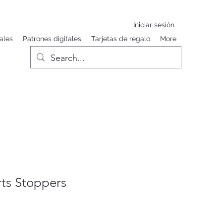
Iniciar sesión
ales
Patrones digitales
Tarjetas de regalo
More
ts Stoppers