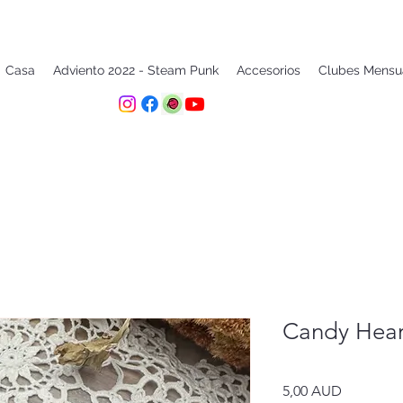
Casa
Adviento 2022 - Steam Punk
Accesorios
Clubes Mensu
Candy Hear
Precio
5,00 AUD