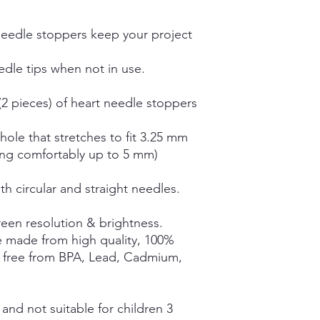
needle stoppers keep your project
dle tips when not in use.
(2 pieces) of heart needle stoppers
ole that stretches to fit 3.25 mm
ing comfortably up to 5 mm)
th circular and straight needles.
een resolution & brightness.
e made from high quality, 100%
e free from BPA, Lead, Cadmium,
nd not suitable for children 3