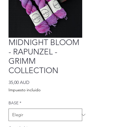
MIDNIGHT BLOOM
- RAPUNZEL -
GRIMM
COLLECTION
Precio
35,00 AUD
Impuesto incluido
BASE
*