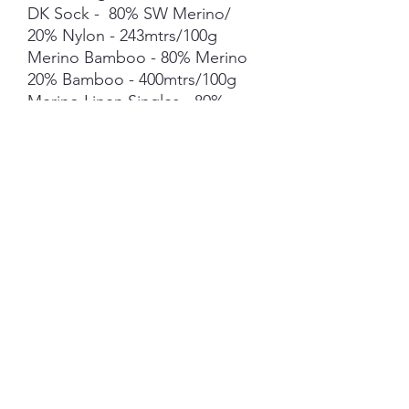
DK Sock - 80% SW Merino/
20% Nylon - 243mtrs/100g
Merino Bamboo - 80% Merino
20% Bamboo - 400mtrs/100g
Merino Linen Singles - 80%
NSW Merino 20% Linen -
400mtrs/100g
Merino Cotton - 90% merino
10% Cotton - 400mts /100g
Merino Cashmere Nylon (MCN)
- 80% Merino 10% Cashmere
10% Nylon - 400mtrs/100g
Mohair *** 50g skein - 420mtrs/
50g
Each skein is hand-dyed with
love and attention to detail,
however variations from skein to
skein may occur in dye lots. Add