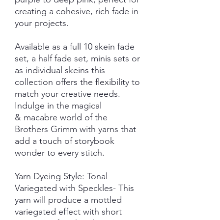
creating a cohesive, rich fade in
your projects.
Available as a full 10 skein fade
set, a half fade set, minis sets or
as individual skeins this
collection offers the flexibility to
match your creative needs.
Indulge in the magical
& macabre world of the
Brothers Grimm with yarns that
add a touch of storybook
wonder to every stitch.
Yarn Dyeing Style: Tonal
Variegated with Speckles- This
yarn will produce a mottled
variegated effect with short