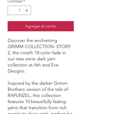
Cantidad
*
Agregar al carrito
Discover the enchanting
GRIMM COLLECTION: STORY
2, the nineth 10-color fade in
our new eerie dark yarn
collection at Ash and Eve
Designs.
Inspired by the darker Grimm
Brothers version of the tale of
RAPUNZEL, this collection
features 10 beautifully fading
yarns that transition from rich
purple to deep pink, perfect for