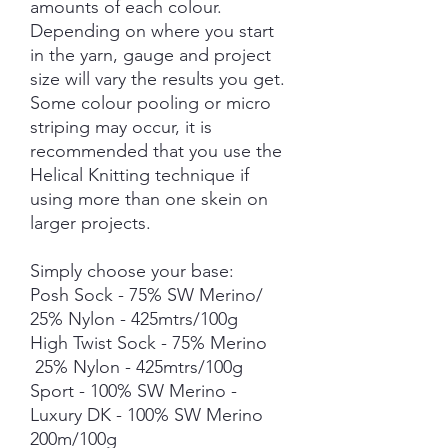
amounts of each colour.
Depending on where you start
in the yarn, gauge and project
size will vary the results you get.
Some colour pooling or micro
striping may occur, it is
recommended that you use the
Helical Knitting technique if
using more than one skein on
larger projects.
Simply choose your base:
Posh Sock - 75% SW Merino/
25% Nylon - 425mtrs/100g
High Twist Sock - 75% Merino
25% Nylon - 425mtrs/100g
Sport - 100% SW Merino -
Luxury DK - 100% SW Merino
200m/100g