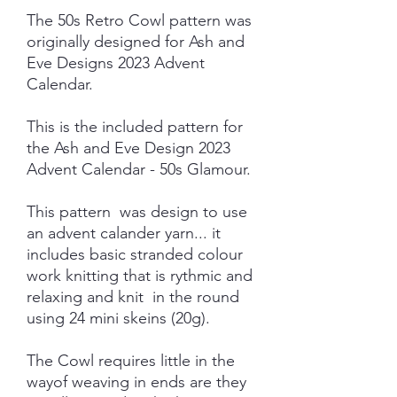
The 50s Retro Cowl pattern was
originally designed for Ash and
Eve Designs 2023 Advent
Calendar.
This is the included pattern for
the Ash and Eve Design 2023
Advent Calendar - 50s Glamour.
This pattern was design to use
an advent calander yarn... it
includes basic stranded colour
work knitting that is rythmic and
relaxing and knit in the round
using 24 mini skeins (20g).
The Cowl requires little in the
wayof weaving in ends are they