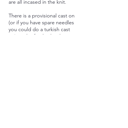
are all incased in the knit.
There is a provisional cast on
(or if you have spare needles
you could do a turkish cast
on) and is finished with
kitchener stitch with either an
intentional twist or left flat,
Needles: 3mm 40" Circular
Gauge: 28 stitches and 36 rows
= 10 cm
There is a version included for
those not wanting to knit
colorwork.