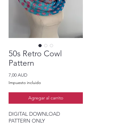
50s Retro Cowl
Pattern
Precio
7,00 AUD
Impuesto incluido
Agregar al carrito
DIGITAL DOWNLOAD
PATTERN ONLY